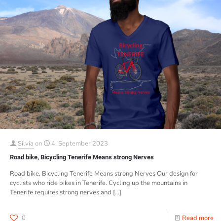
Silvia
on
4. September 2023
Road bike, Bicycling Tenerife Means strong Nerves
Road bike, Bicycling Tenerife Means strong Nerves Our design for
cyclists who ride bikes in Tenerife. Cycling up the mountains in
Tenerife requires strong nerves and
[…]
0
Read more