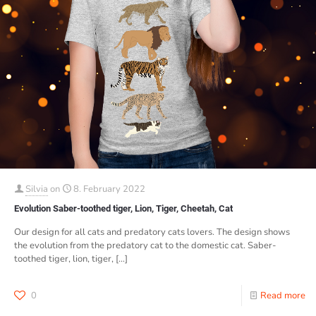
Silvia
on
8. February 2022
Evolution Saber-toothed tiger, Lion, Tiger, Cheetah, Cat
Our design for all cats and predatory cats lovers. The design shows
the evolution from the predatory cat to the domestic cat. Saber-
toothed tiger, lion, tiger,
[…]
0
Read more