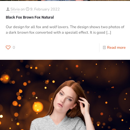
Silvia
on
9. February 2022
Black Fox Brown Fox Natural
Our design for all fox and wolf lovers. The design shows two photos of
a dark brown fox converted with a speziall effect. It is good
[…]
0
Read more