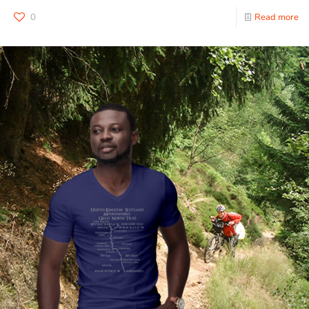
0
Read more