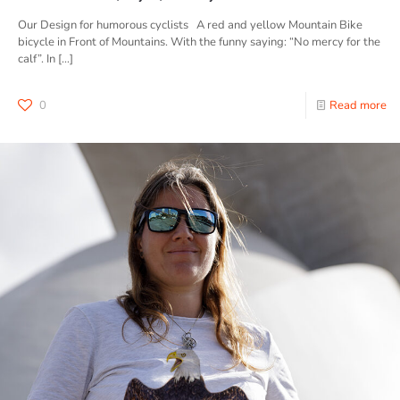
Our Design for humorous cyclists A red and yellow Mountain Bike
bicycle in Front of Mountains. With the funny saying: “No mercy for the
calf”. In
[…]
0
Read more