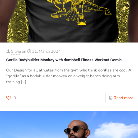
Silvia
on
31. March 2024
Gorilla Bodybuilder Monkey with dumbbell Fitness Workout Comic
Our Design for all athletes from the gym who think gorillas are cool. A
“gorilla” as a bodybuilder monkey on a weight bench doing arm
training
[…]
0
Read more