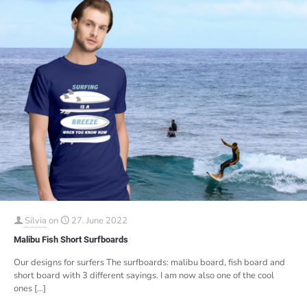
Silvia
on
27. June 2022
Malibu Fish Short Surfboards
Our designs for surfers The surfboards: malibu board, fish board and
short board with 3 different sayings. I am now also one of the cool
ones
[…]