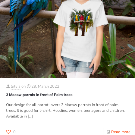
Silvia
on
29. March 2022
3 Macaw parrots in front of Palm trees
Our design for all parrot lovers 3 Macaw parrots in front of palm
trees. It is good for t-shirt, Hoodies, women, teenagers and children.
Available in
[…]
0
Read more