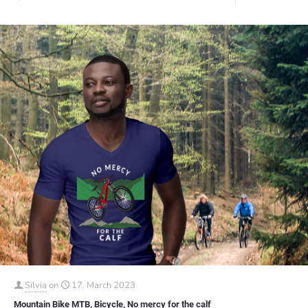
Silvia
on
17. March 2023
Mountain Bike MTB, Bicycle, No mercy for the calf