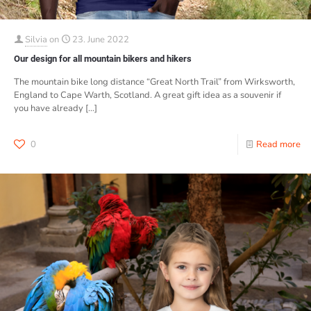
Silvia
on
23. June 2022
Our design for all mountain bikers and hikers
The mountain bike long distance “Great North Trail” from Wirksworth,
England to Cape Warth, Scotland. A great gift idea as a souvenir if
you have already
[…]
0
Read more