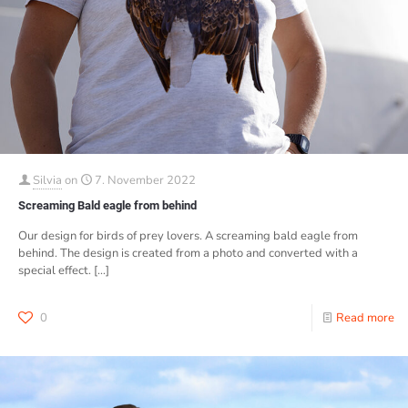
Silvia
on
7. November 2022
Screaming Bald eagle from behind
Our design for birds of prey lovers. A screaming bald eagle from
behind. The design is created from a photo and converted with a
special effect.
[…]
0
Read more