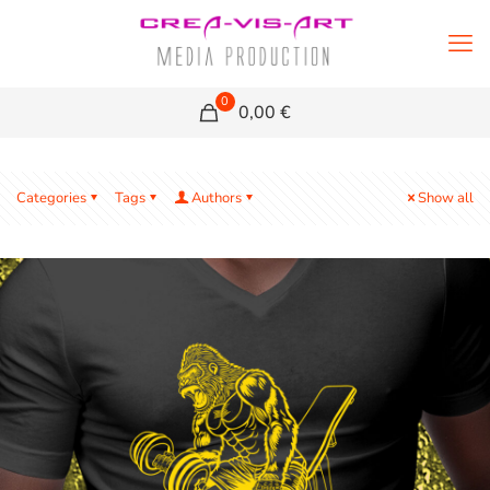
0
0,00 €
Categories
Tags
Authors
Show all