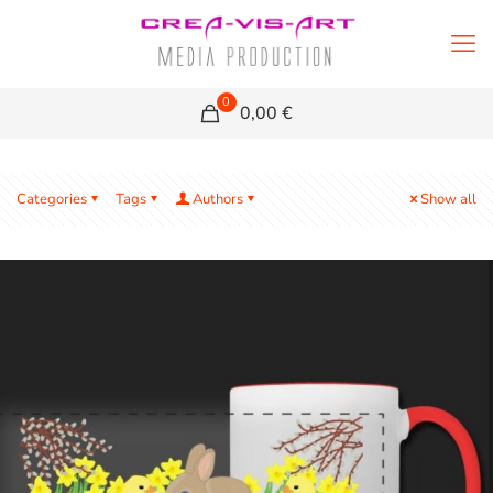
0
0,00 €
Categories
Tags
Authors
Show all