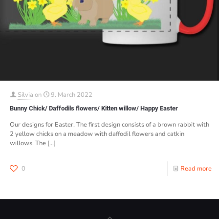
Silvia
on
9. March 2022
Bunny Chick/ Daffodils flowers/ Kitten willow/ Happy Easter
Our designs for Easter. The first design consists of a brown rabbit with
2 yellow chicks on a meadow with daffodil flowers and catkin
willows. The
[…]
0
Read more