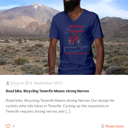
Silvia
on
4. September 2023
Road bike, Bicycling Tenerife Means strong Nerves
Road bike, Bicycling Tenerife Means strong Nerves Our design for
cyclists who ride bikes in Tenerife. Cycling up the mountains in
Tenerife requires strong nerves and
[…]
0
Read more