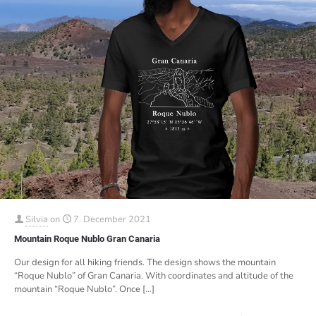
Silvia
on
7. December 2021
Mountain Roque Nublo Gran Canaria
Our design for all hiking friends. The design shows the mountain
“Roque Nublo” of Gran Canaria. With coordinates and altitude of the
mountain “Roque Nublo”. Once
[…]