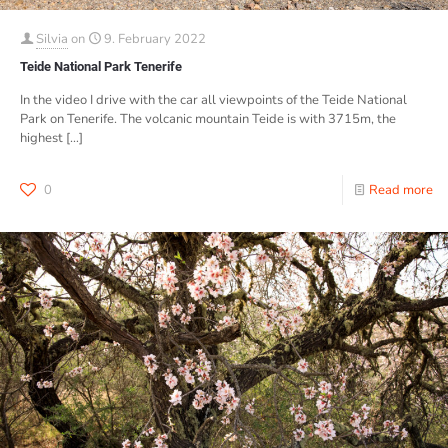
Silvia
on
9. February 2022
Teide National Park Tenerife
In the video I drive with the car all viewpoints of the Teide National
Park on Tenerife. The volcanic mountain Teide is with 3715m, the
highest
[…]
0
Read more