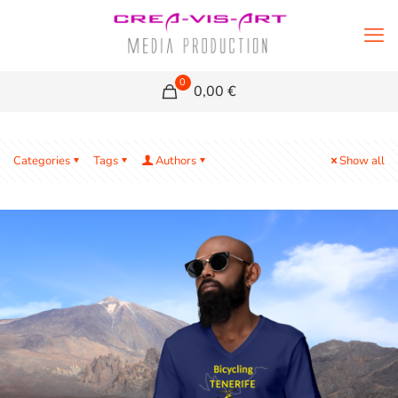
0
0,00 €
Categories
Tags
Authors
Show all