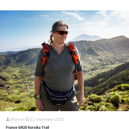
Silvia
on
21. December 2022
France GR20 Korsika Trail