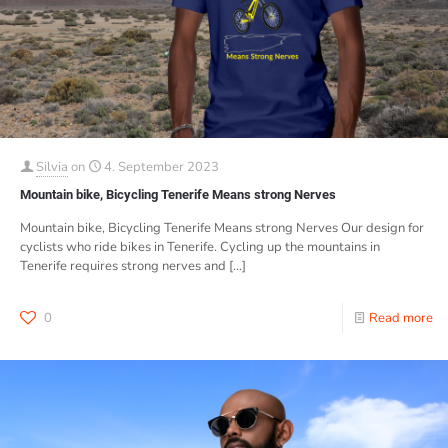
Silvia
on
4. September 2023
Mountain bike, Bicycling Tenerife Means strong Nerves
Mountain bike, Bicycling Tenerife Means strong Nerves Our design for
cyclists who ride bikes in Tenerife. Cycling up the mountains in
Tenerife requires strong nerves and
[…]
0
Read more