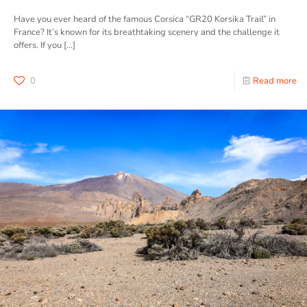
Have you ever heard of the famous Corsica “GR20 Korsika Trail” in
France? It’s known for its breathtaking scenery and the challenge it
offers. If you
[…]
0
Read more