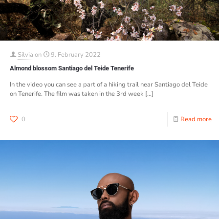
Silvia
on
9. February 2022
Almond blossom Santiago del Teide Tenerife
In the video you can see a part of a hiking trail near Santiago del Teide
on Tenerife. The film was taken in the 3rd week
[…]
0
Read more