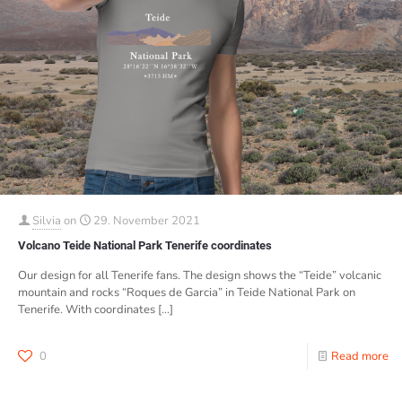
Silvia
on
29. November 2021
Volcano Teide National Park Tenerife coordinates
Our design for all Tenerife fans. The design shows the “Teide” volcanic
mountain and rocks “Roques de Garcia” in Teide National Park on
Tenerife. With coordinates
[…]
0
Read more