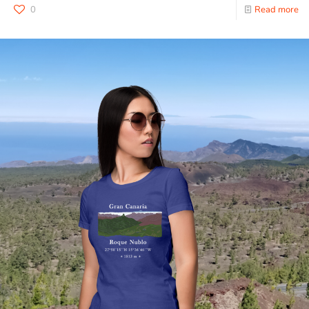
0
Read more