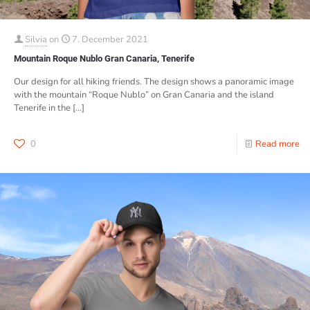
Silvia
on
7. December 2021
Mountain Roque Nublo Gran Canaria, Tenerife
Our design for all hiking friends. The design shows a panoramic image
with the mountain “Roque Nublo” on Gran Canaria and the island
Tenerife in the
[…]
0
Read more