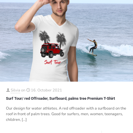
Silvia
on
16. October 2021
Surf Tour/ red Offroader, Surfboard, palms tree Premium T-Shirt
Our design for water athletes. A red offroader with a surfboard on the
roof in front of palm trees. Good for surfers, men, women, teenagers,
children,
[…]