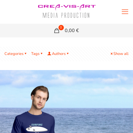
0
0,00 €
Categories
Tags
Authors
Show all