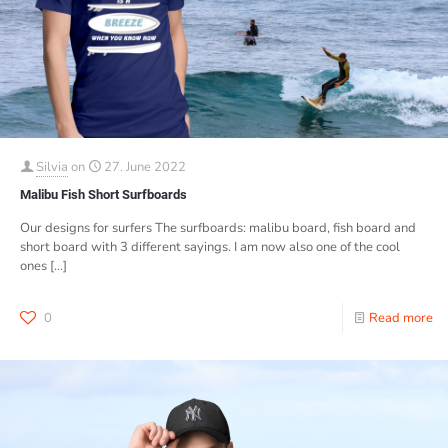
Silvia
on
27. June 2022
Malibu Fish Short Surfboards
Our designs for surfers The surfboards: malibu board, fish board and
short board with 3 different sayings. I am now also one of the cool
ones
[…]
0
Read more