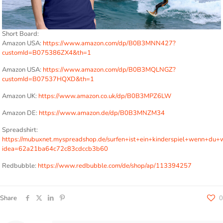
Short Board:
Amazon USA:
https://www.amazon.com/dp/B0B3MNN427?
customId=B075386ZX4&th=1
Amazon USA:
https://www.amazon.com/dp/B0B3MQLNGZ?
customId=B07537HQXD&th=1
Amazon UK:
https://www.amazon.co.uk/dp/B0B3MPZ6LW
Amazon DE:
https://www.amazon.de/dp/B0B3MNZM34
Spreadshirt:
https://mubuxnet.myspreadshop.de/surfen+ist+ein+kinderspiel+wenn+d
idea=62a21ba64c72c83cdccb3b60
Redbubble:
https://www.redbubble.com/de/shop/ap/113394257
Share
0