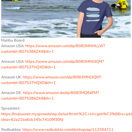
Malibu Board:
Amazon USA:
https://www.amazon.com/dp/B0B3MNMLLW?
customId=B075386ZX4&th=1
Amazon USA:
https://www.amazon.com/dp/B0B3MMJ3QM?
customId=B07537HQXD&th=1
Amazon UK:
https://www.amazon.com/dp/B0B3MMJ3QM?
customId=B07537HQXD&th=1
Amazon DE:
https://www.amazon.de/dp/B0B3MQ84FM?
customId=B075386ZX4&th=1
Spredshirt:
https://mubuxnet.myspreadshop.de/surfbrett%2C+ich+geh%C3%B6re+jet
idea=62a21ba6cb345c74109f30fd
Redbubble:
https://www.redbubble.com/de/shop/ap/113394711