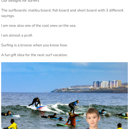
Our designs for surfers
The surfboards: malibu board, fish board and short board with 3 different
sayings.
I am now also one of the cool ones on the sea.
I am almost a profi.
Surfing is a breeze when you know how.
A fun gift idea for the next surf vacation.