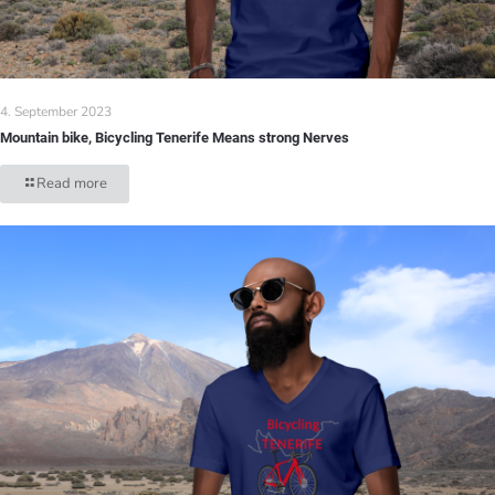
4. September 2023
Mountain bike, Bicycling Tenerife Means strong Nerves
Read more