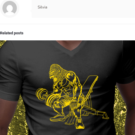
Silvia
Related posts