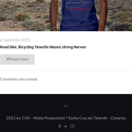
4. September 2023
Road bike, Bicycling Tenerife Means strong Nerves
Read more
Comments are closed.
2022 by CVA - Media Productions * Santa Cruz de Tenerife - Canarias