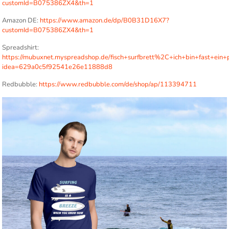
customId=B075386ZX4&th=1
Amazon DE:
https://www.amazon.de/dp/B0B31D16X7?
customId=B075386ZX4&th=1
Spreadshirt:
https://mubuxnet.myspreadshop.de/fisch+surfbrett%2C+ich+bin+fast+ein+p
idea=629a0c5f92541e26e11888d8
Redbubble:
https://www.redbubble.com/de/shop/ap/113394711