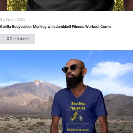
31. March 2024
Gorilla Bodybuilder Monkey with dumbbell Fitness Workout Comic
Read more