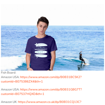
Fish Board:
Amazon USA:
https://www.amazon.com/dp/B0B31BC5K2?
customId=B075386ZX4&th=1
Amazon USA:
https://www.amazon.com/dp/B0B31GBG7T?
customId=B07537HQXD&th=1
Amazon UK:
https://www.amazon.co.uk/dp/B0B31CQ13C?