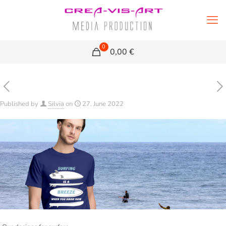
0
0,00 €
Published by
Silvia
on
27. June 2022