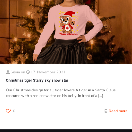
Silvia
on
17. November 2021
Christmas tiger Starry sky snow star
Our Christmas design for all tiger lovers A tiger in a Santa Claus
costume with a red snow star on his belly. In front of a
[…]
0
Read more