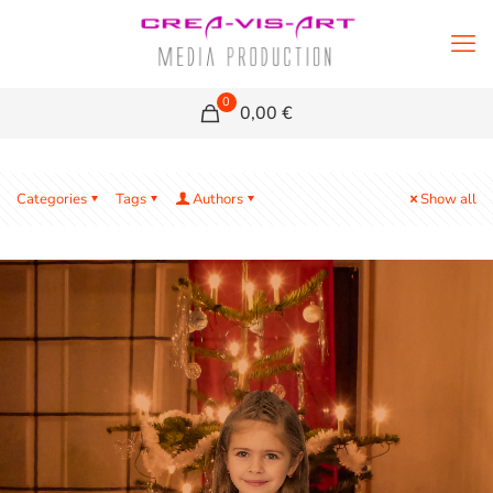
0
0,00 €
Categories
Tags
Authors
Show all