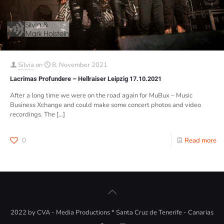
Silvia
on
8. November 2021
Lacrimas Profundere – Hellraiser Leipzig 17.10.2021
After a long time we were on the road again for MuBux – Music
Business Xchange and could make some concert photos and video
recordings. The
[…]
0
Read more
2022 by CVA - Media Productions * Santa Cruz de Tenerife - Canarias