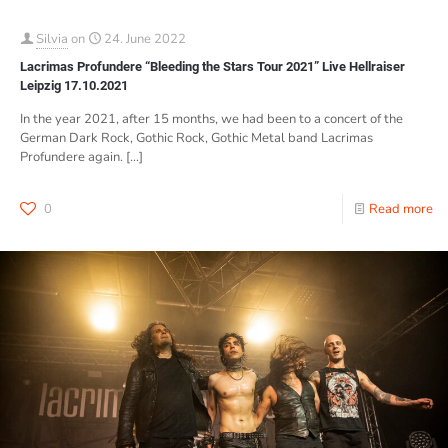
Silvia
on
24. June 2022
Lacrimas Profundere “Bleeding the Stars Tour 2021” Live Hellraiser
Leipzig 17.10.2021
In the year 2021, after 15 months, we had been to a concert of the
German Dark Rock, Gothic Rock, Gothic Metal band Lacrimas
Profundere again.
[…]
0
Read more