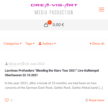
0
0,00 €
Categories
Tags
Authors
Show all
Silvia
on
24. June 2022
Lacrimas Profundere “Bleeding the Stars Tour 2021” Live Kulttempel
Oberhausen 22.10.2021
In the year 2021, after a break of 15 months, we had been on two
concerts of the German Dark Rock, Gothic Rock, Gothic Metal band
[…]
0
Read more