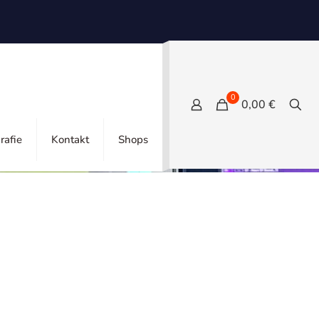
0
0,00 €
Show all
rafie
Kontakt
Shops