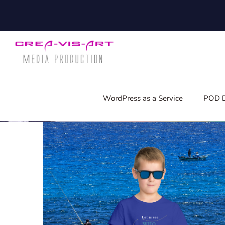
Filter by
Categories
Tags
Auth
WordPress as a Service
POD D