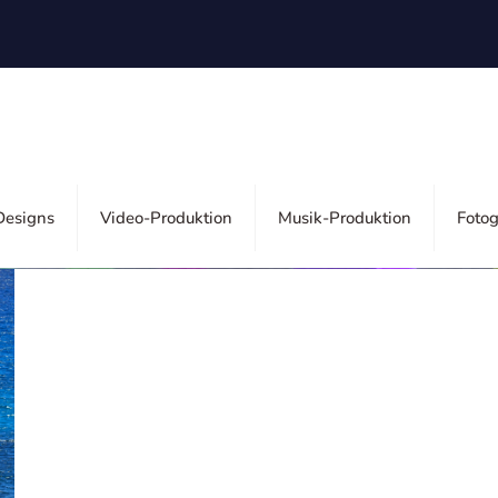
ors
esigns
Video-Produktion
Musik-Produktion
Fotog