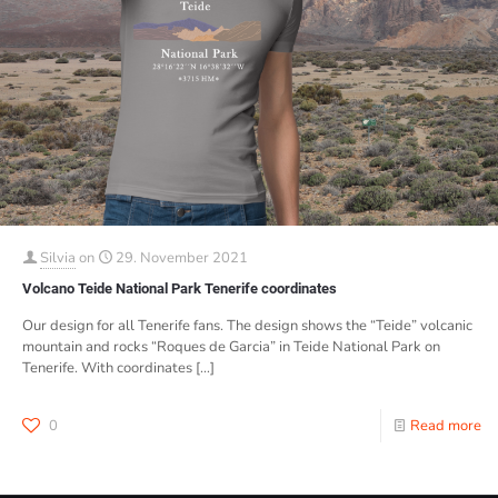
Silvia
on
29. November 2021
Volcano Teide National Park Tenerife coordinates
Our design for all Tenerife fans. The design shows the “Teide” volcanic
mountain and rocks “Roques de Garcia” in Teide National Park on
Tenerife. With coordinates
[…]
0
Read more