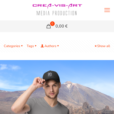
0
0,00 €
Categories
Tags
Authors
Show all