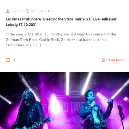
Silvia
on
24. June 2022
Lacrimas Profundere “Bleeding the Stars Tour 2021” Live Hellraiser
Leipzig 17.10.2021
In the year 2021, after 15 months, we had been to a concert of the
German Dark Rock, Gothic Rock, Gothic Metal band Lacrimas
Profundere again.
[…]
0
Read more