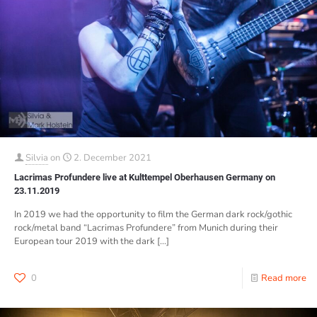
Silvia
on
2. December 2021
Lacrimas Profundere live at Kulttempel Oberhausen Germany on
23.11.2019
In 2019 we had the opportunity to film the German dark rock/gothic
rock/metal band “Lacrimas Profundere” from Munich during their
European tour 2019 with the dark
[…]
0
Read more