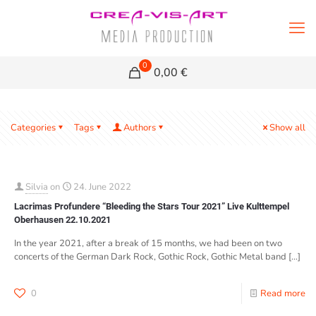
0
0,00 €
Categories
Tags
Authors
Show all
Silvia
on
24. June 2022
Lacrimas Profundere “Bleeding the Stars Tour 2021” Live Kulttempel
Oberhausen 22.10.2021
In the year 2021, after a break of 15 months, we had been on two
concerts of the German Dark Rock, Gothic Rock, Gothic Metal band
[…]
0
Read more