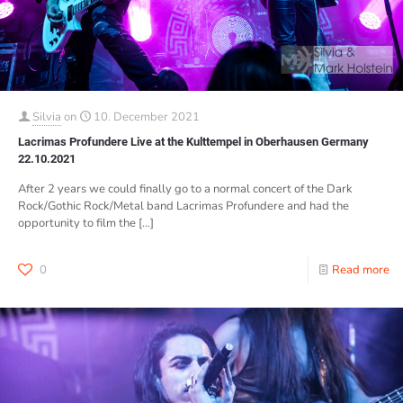
Silvia
on
10. December 2021
Lacrimas Profundere Live at the Kulttempel in Oberhausen Germany
22.10.2021
After 2 years we could finally go to a normal concert of the Dark
Rock/Gothic Rock/Metal band Lacrimas Profundere and had the
opportunity to film the
[…]
0
Read more