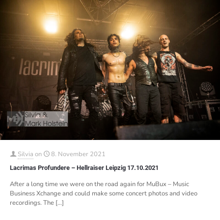
Silvia
on
8. November 2021
Lacrimas Profundere – Hellraiser Leipzig 17.10.2021
After a long time we were on the road again for MuBux – Music
Business Xchange and could make some concert photos and video
recordings. The
[…]