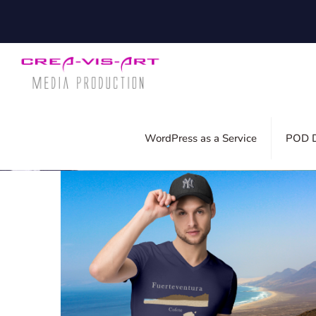
Filter by
Categories
Tags
Auth
WordPress as a Service
POD D