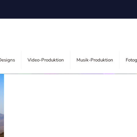
ors
esigns
Video-Produktion
Musik-Produktion
Fotog