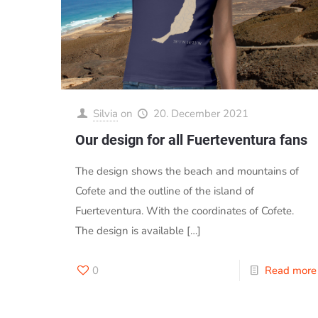
Silvia
on
20. December 2021
Our design for all Fuerteventura fans
The design shows the beach and mountains of
Cofete and the outline of the island of
Fuerteventura. With the coordinates of Cofete.
The design is available
[…]
0
Read more