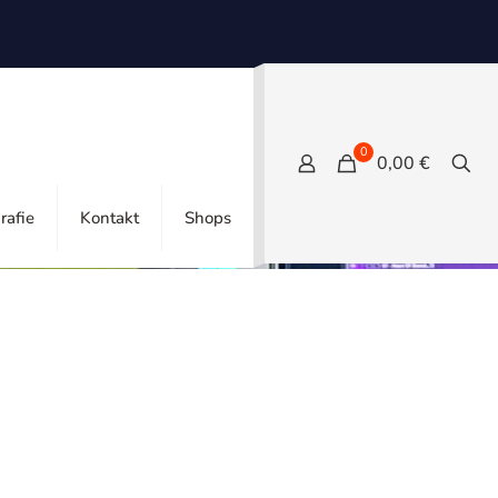
0
0,00 €
Show all
rafie
Kontakt
Shops