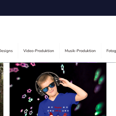
ors
esigns
Video-Produktion
Musik-Produktion
Fotog