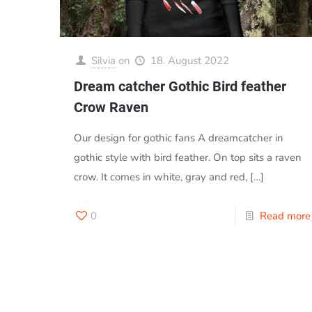
Silvia
on
18. August 2022
Dream catcher Gothic Bird feather
Crow Raven
Our design for gothic fans A dreamcatcher in
gothic style with bird feather. On top sits a raven
crow. It comes in white, gray and red,
[…]
0
Read more