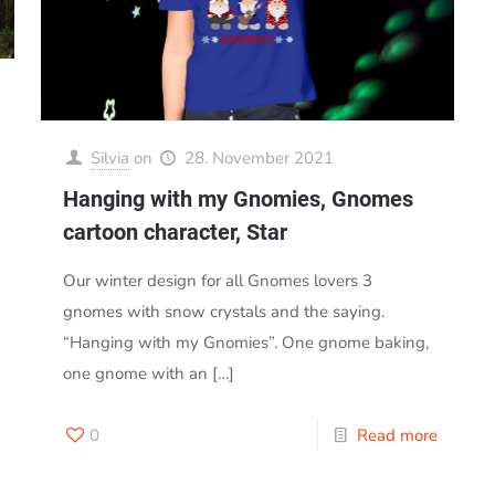
Silvia
on
28. November 2021
Hanging with my Gnomies, Gnomes
cartoon character, Star
Our winter design for all Gnomes lovers 3
gnomes with snow crystals and the saying.
“Hanging with my Gnomies”. One gnome baking,
one gnome with an
[…]
0
Read more