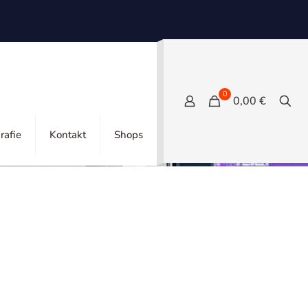
0
0,00 €
Show all
rafie
Kontakt
Shops