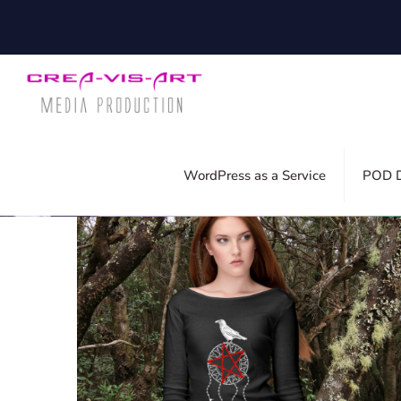
Filter by
Categories
Tags
Auth
WordPress as a Service
POD D