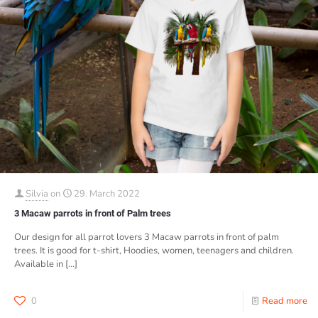
Silvia
on
29. March 2022
3 Macaw parrots in front of Palm trees
Our design for all parrot lovers 3 Macaw parrots in front of palm
trees. It is good for t-shirt, Hoodies, women, teenagers and children.
Available in
[…]
0
Read more