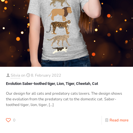
Silvia
on
8. February 2022
Evolution Saber-toothed tiger, Lion, Tiger, Cheetah, Cat
Our design for all cats and predatory cats lovers. The design shows
the evolution from the predatory cat to the domestic cat. Saber-
toothed tiger, lion, tiger,
[…]
0
Read more