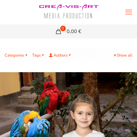
0
0,00 €
Categories
Tags
Authors
Show all