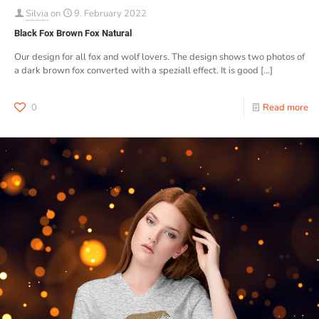
Silvia
on
9. February 2022
Black Fox Brown Fox Natural
Our design for all fox and wolf lovers. The design shows two photos of
a dark brown fox converted with a speziall effect. It is good
[…]
0
Read more