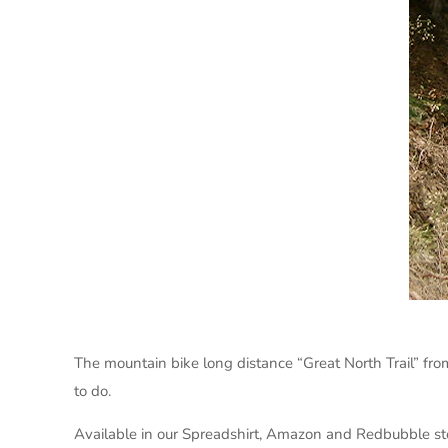
The mountain bike long distance “Great North Trail” fro
to do.
Available in our Spreadshirt, Amazon and Redbubble st