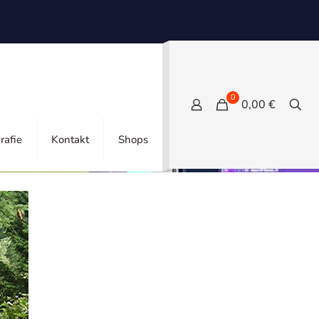
0
0,00 €
Tags
Categories
rafie
Kontakt
Shops