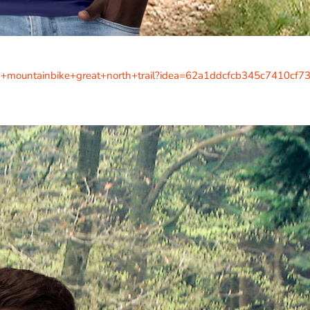
uk+mountainbike+great+north+trail?idea=62a1ddcfcb345c7410cf7