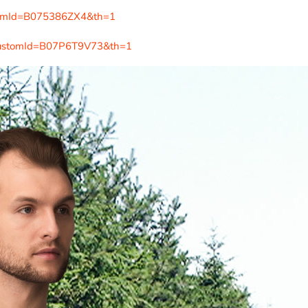
tomId=B075386ZX4&th=1
customId=B07P6T9V73&th=1