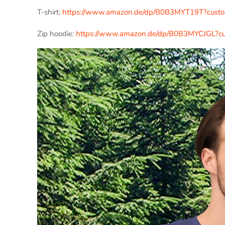
T-shirt:
https://www.amazon.de/dp/B0B3MYT19T?cus
Zip hoodie:
https://www.amazon.de/dp/B0B3MYCJGL?