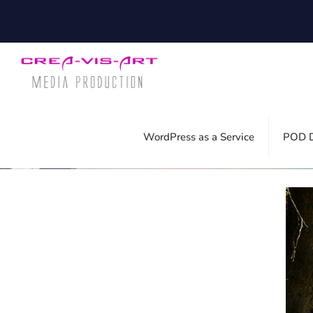
Published by
Silvia
on
23. June 2022
WordPress as a Service
POD D