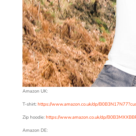
Amazon UK:
T-shirt:
https://www.amazon.co.uk/dp/B0B3N17N77?c
Zip hoodie:
https://www.amazon.co.uk/dp/B0B3MXXBB
Amazon DE: