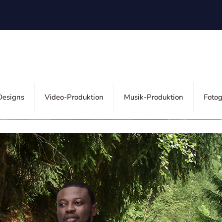
esigns
Video-Produktion
Musik-Produktion
Fotog