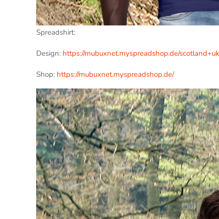
Spreadshirt:
Design:
https://mubuxnet.myspreadshop.de/scotland+
Shop:
https://mubuxnet.myspreadshop.de/