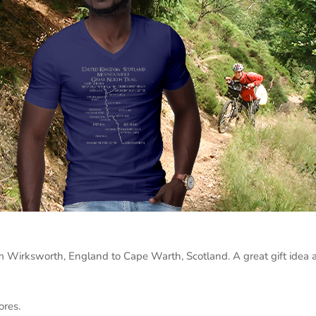
m Wirksworth, England to Cape Warth, Scotland. A great gift idea a
ores.