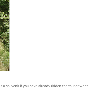
s a souvenir if you have already ridden the tour or want