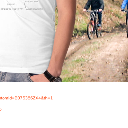
ustomId=B075386ZX4&th=1
P