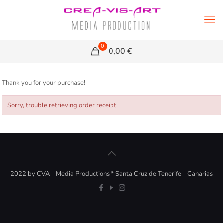
0
0,00 €
Thank you for your purchase!
Sorry, trouble retrieving order receipt.
2022 by CVA - Media Productions * Santa Cruz de Tenerife - Canarias